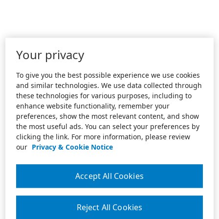
Your privacy
To give you the best possible experience we use cookies
and similar technologies. We use data collected through
these technologies for various purposes, including to
enhance website functionality, remember your
preferences, show the most relevant content, and show
the most useful ads. You can select your preferences by
clicking the link. For more information, please review
our
Privacy & Cookie Notice
Accept All Cookies
Reject All Cookies