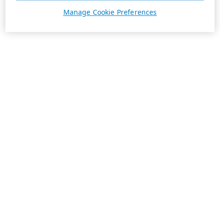
Manage Cookie Preferences