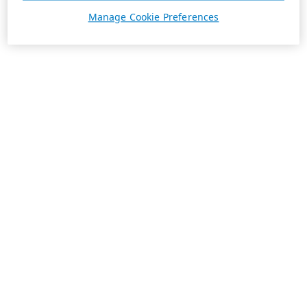
Manage Cookie Preferences