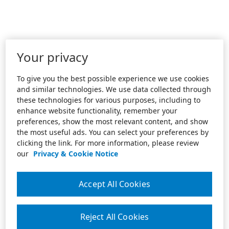
Your privacy
To give you the best possible experience we use cookies
and similar technologies. We use data collected through
these technologies for various purposes, including to
enhance website functionality, remember your
preferences, show the most relevant content, and show
the most useful ads. You can select your preferences by
clicking the link. For more information, please review
our
Privacy & Cookie Notice
Accept All Cookies
Reject All Cookies