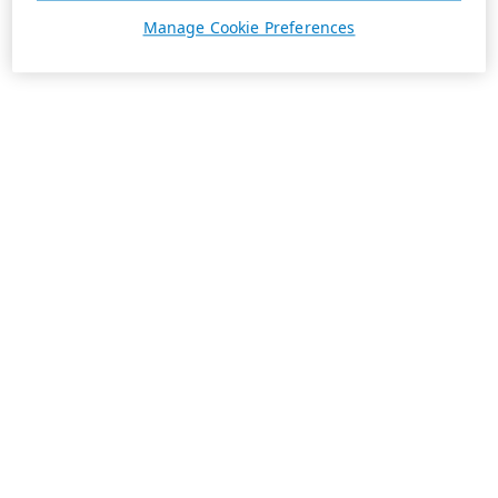
Manage Cookie Preferences