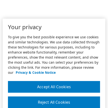
Your privacy
To give you the best possible experience we use cookies
and similar technologies. We use data collected through
these technologies for various purposes, including to
enhance website functionality, remember your
preferences, show the most relevant content, and show
the most useful ads. You can select your preferences by
clicking the link. For more information, please review
our
Privacy & Cookie Notice
Accept All Cookies
Reject All Cookies