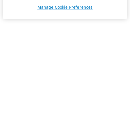
Manage Cookie Preferences