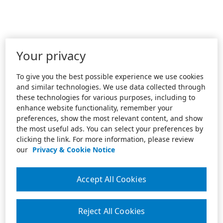
Your privacy
To give you the best possible experience we use cookies
and similar technologies. We use data collected through
these technologies for various purposes, including to
enhance website functionality, remember your
preferences, show the most relevant content, and show
the most useful ads. You can select your preferences by
clicking the link. For more information, please review
our
Privacy & Cookie Notice
Accept All Cookies
Reject All Cookies