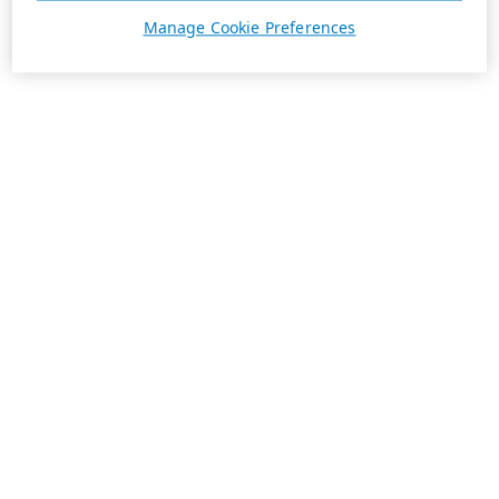
Manage Cookie Preferences