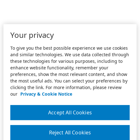
Your privacy
To give you the best possible experience we use cookies
and similar technologies. We use data collected through
these technologies for various purposes, including to
enhance website functionality, remember your
preferences, show the most relevant content, and show
the most useful ads. You can select your preferences by
clicking the link. For more information, please review
our
Privacy & Cookie Notice
Accept All Cookies
Reject All Cookies