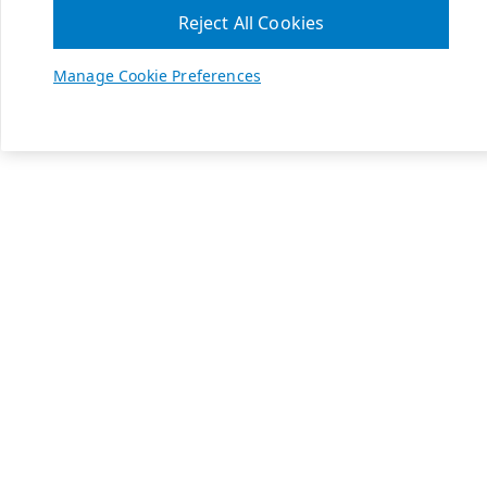
Reject All Cookies
Manage Cookie Preferences