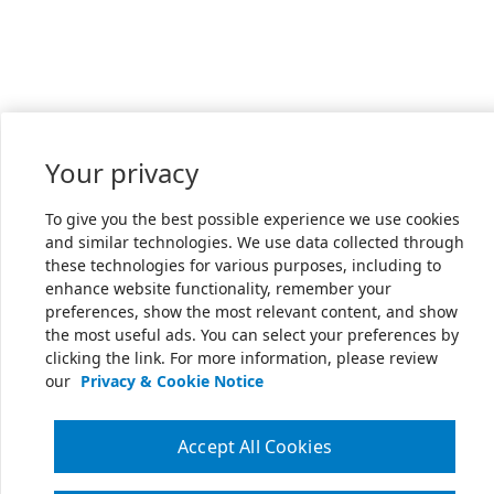
Your privacy
To give you the best possible experience we use cookies
and similar technologies. We use data collected through
these technologies for various purposes, including to
enhance website functionality, remember your
preferences, show the most relevant content, and show
the most useful ads. You can select your preferences by
clicking the link. For more information, please review
our
Privacy & Cookie Notice
Accept All Cookies