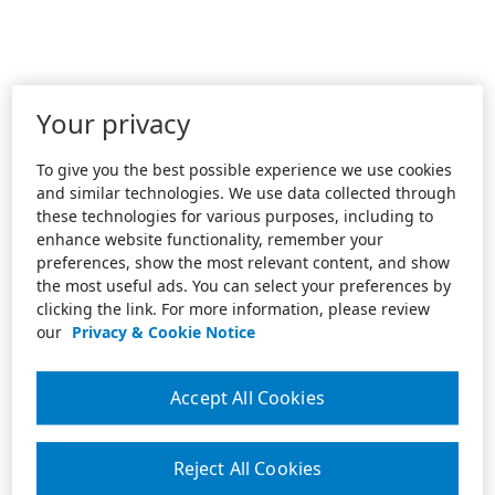
Your privacy
To give you the best possible experience we use cookies
and similar technologies. We use data collected through
these technologies for various purposes, including to
enhance website functionality, remember your
preferences, show the most relevant content, and show
the most useful ads. You can select your preferences by
clicking the link. For more information, please review
our
Privacy & Cookie Notice
Accept All Cookies
Reject All Cookies