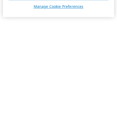
Manage Cookie Preferences