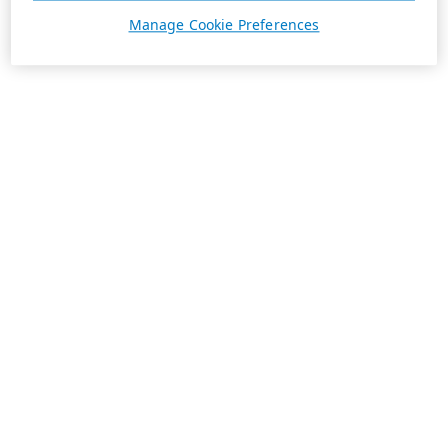
Manage Cookie Preferences