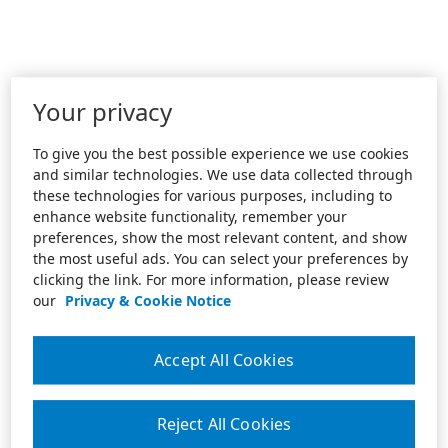
Your privacy
To give you the best possible experience we use cookies
and similar technologies. We use data collected through
these technologies for various purposes, including to
enhance website functionality, remember your
preferences, show the most relevant content, and show
the most useful ads. You can select your preferences by
clicking the link. For more information, please review
our
Privacy & Cookie Notice
Accept All Cookies
Reject All Cookies