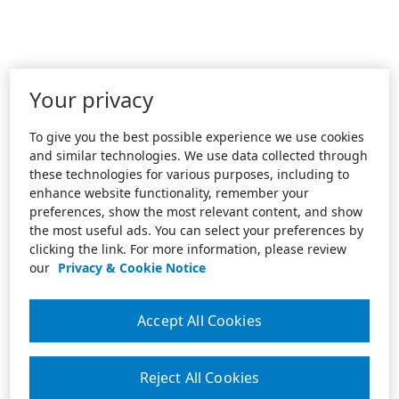
Your privacy
To give you the best possible experience we use cookies
and similar technologies. We use data collected through
these technologies for various purposes, including to
enhance website functionality, remember your
preferences, show the most relevant content, and show
the most useful ads. You can select your preferences by
clicking the link. For more information, please review
our
Privacy & Cookie Notice
Accept All Cookies
Reject All Cookies