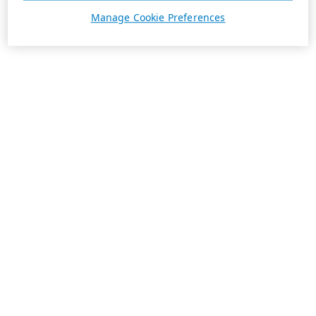
Manage Cookie Preferences