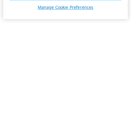
Manage Cookie Preferences