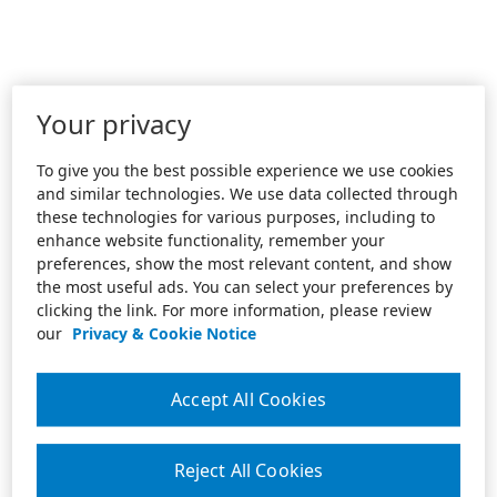
Your privacy
To give you the best possible experience we use cookies
and similar technologies. We use data collected through
these technologies for various purposes, including to
enhance website functionality, remember your
preferences, show the most relevant content, and show
the most useful ads. You can select your preferences by
clicking the link. For more information, please review
our
Privacy & Cookie Notice
Accept All Cookies
Reject All Cookies