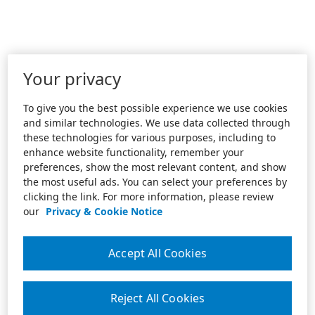
Your privacy
To give you the best possible experience we use cookies
and similar technologies. We use data collected through
these technologies for various purposes, including to
enhance website functionality, remember your
preferences, show the most relevant content, and show
the most useful ads. You can select your preferences by
clicking the link. For more information, please review
our
Privacy & Cookie Notice
Accept All Cookies
Reject All Cookies