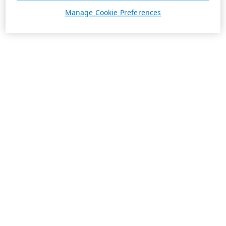
Manage Cookie Preferences