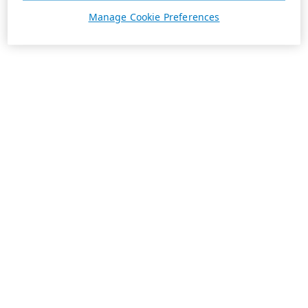
Manage Cookie Preferences