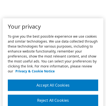
Your privacy
To give you the best possible experience we use cookies
and similar technologies. We use data collected through
these technologies for various purposes, including to
enhance website functionality, remember your
preferences, show the most relevant content, and show
the most useful ads. You can select your preferences by
clicking the link. For more information, please review
our
Privacy & Cookie Notice
Accept All Cookies
Reject All Cookies