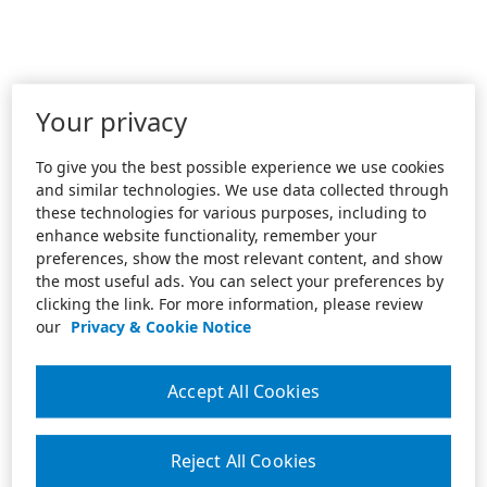
Your privacy
To give you the best possible experience we use cookies
and similar technologies. We use data collected through
these technologies for various purposes, including to
enhance website functionality, remember your
preferences, show the most relevant content, and show
the most useful ads. You can select your preferences by
clicking the link. For more information, please review
our
Privacy & Cookie Notice
Accept All Cookies
Reject All Cookies