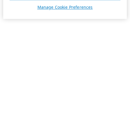
Manage Cookie Preferences