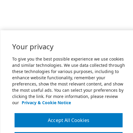
Your privacy
To give you the best possible experience we use cookies
and similar technologies. We use data collected through
these technologies for various purposes, including to
enhance website functionality, remember your
preferences, show the most relevant content, and show
the most useful ads. You can select your preferences by
clicking the link. For more information, please review
our
Privacy & Cookie Notice
Accept All Cookies