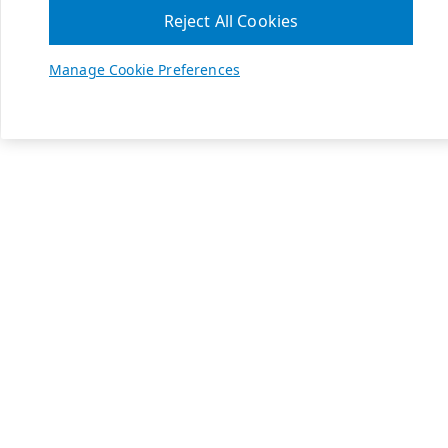
Reject All Cookies
Manage Cookie Preferences