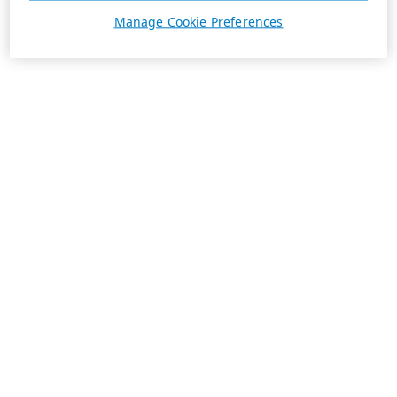
Manage Cookie Preferences