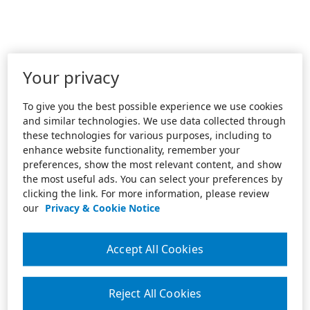
Your privacy
To give you the best possible experience we use cookies
and similar technologies. We use data collected through
these technologies for various purposes, including to
enhance website functionality, remember your
preferences, show the most relevant content, and show
the most useful ads. You can select your preferences by
clicking the link. For more information, please review
our
Privacy & Cookie Notice
Accept All Cookies
Reject All Cookies