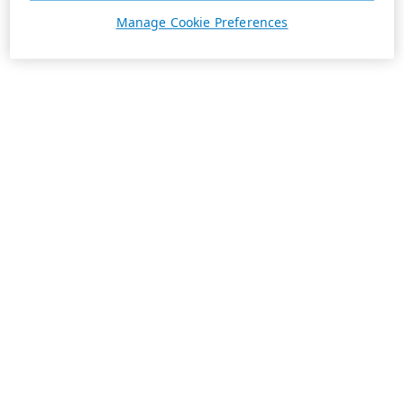
Manage Cookie Preferences