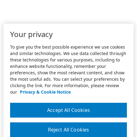
Your privacy
To give you the best possible experience we use cookies
and similar technologies. We use data collected through
these technologies for various purposes, including to
enhance website functionality, remember your
preferences, show the most relevant content, and show
the most useful ads. You can select your preferences by
clicking the link. For more information, please review
our
Privacy & Cookie Notice
Accept All Cookies
Reject All Cookies