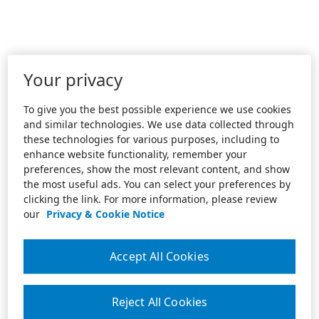
Your privacy
To give you the best possible experience we use cookies
and similar technologies. We use data collected through
these technologies for various purposes, including to
enhance website functionality, remember your
preferences, show the most relevant content, and show
the most useful ads. You can select your preferences by
clicking the link. For more information, please review
our
Privacy & Cookie Notice
Accept All Cookies
Reject All Cookies