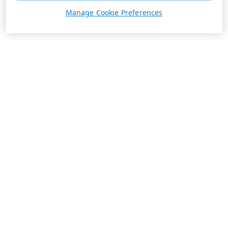
Manage Cookie Preferences