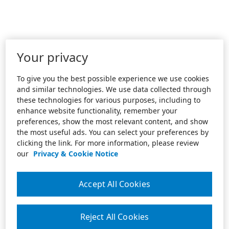
Your privacy
To give you the best possible experience we use cookies
and similar technologies. We use data collected through
these technologies for various purposes, including to
enhance website functionality, remember your
preferences, show the most relevant content, and show
the most useful ads. You can select your preferences by
clicking the link. For more information, please review
our
Privacy & Cookie Notice
Accept All Cookies
Reject All Cookies