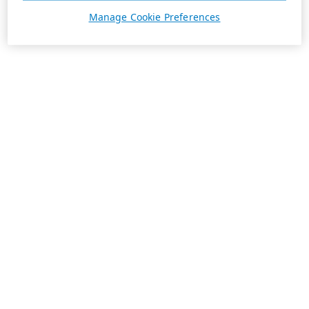
Manage Cookie Preferences