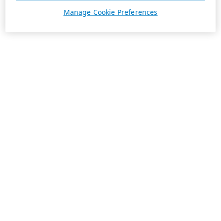
Manage Cookie Preferences