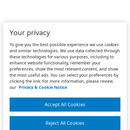
Your privacy
To give you the best possible experience we use cookies
and similar technologies. We use data collected through
these technologies for various purposes, including to
enhance website functionality, remember your
preferences, show the most relevant content, and show
the most useful ads. You can select your preferences by
clicking the link. For more information, please review
our
Privacy & Cookie Notice
Accept All Cookies
Reject All Cookies