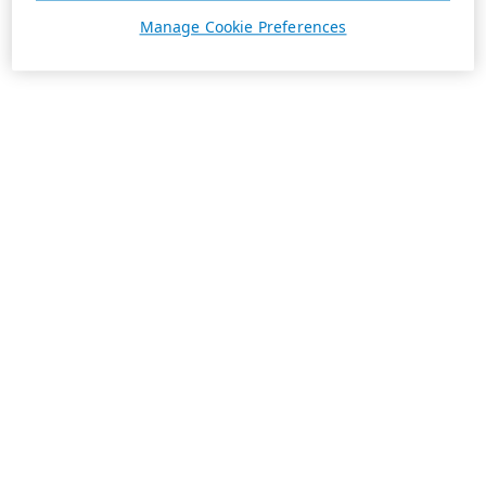
Manage Cookie Preferences