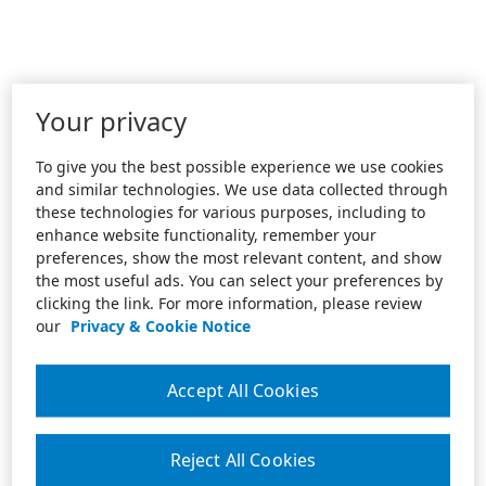
Your privacy
To give you the best possible experience we use cookies
and similar technologies. We use data collected through
these technologies for various purposes, including to
enhance website functionality, remember your
preferences, show the most relevant content, and show
the most useful ads. You can select your preferences by
clicking the link. For more information, please review
our
Privacy & Cookie Notice
Accept All Cookies
Reject All Cookies