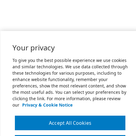
Your privacy
To give you the best possible experience we use cookies
and similar technologies. We use data collected through
these technologies for various purposes, including to
enhance website functionality, remember your
preferences, show the most relevant content, and show
the most useful ads. You can select your preferences by
clicking the link. For more information, please review
our
Privacy & Cookie Notice
Accept All Cookies