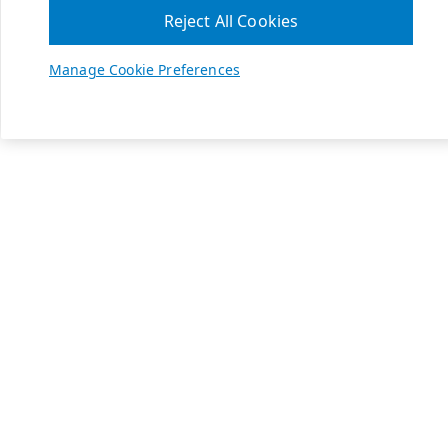
Reject All Cookies
Manage Cookie Preferences